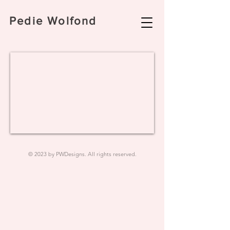
Pedie Wolfond
© 2023 by PWDesigns. All rights reserved.