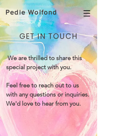
Pedie Wolfond
GET IN TOUCH
We are thrilled to share this
special project with you.
Feel free to reach out to us
with any questions or inquiries.
We'd love to hear from you.