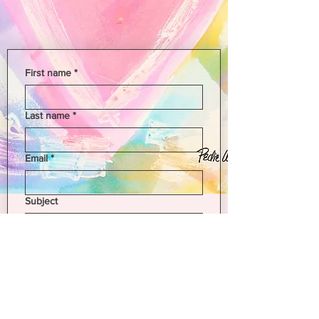
First name
*
Last name
*
Email
*
Subject
Leave us a message...